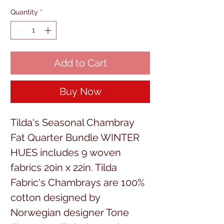
Quantity
*
Add to Cart
Buy Now
Tilda's Seasonal Chambray
Fat Quarter Bundle WINTER
HUES includes 9 woven
fabrics 20in x 22in. Tilda
Fabric's Chambrays are 100%
cotton designed by
Norwegian designer Tone