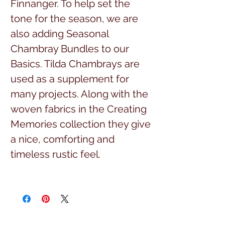
Finnanger. To help set the
tone for the season, we are
also adding Seasonal
Chambray Bundles to our
Basics. Tilda Chambrays are
used as a supplement for
many projects. Along with the
woven fabrics in the Creating
Memories collection they give
a nice, comforting and
timeless rustic feel.