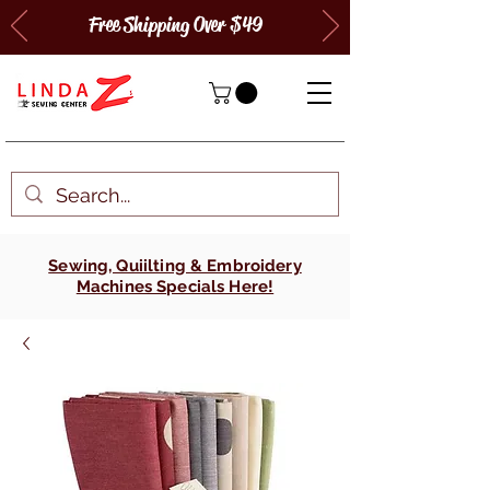
Free Shipping Over $49
Sewing, Quiilting & Embroidery
Machines Specials Here!