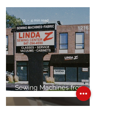
Jan 19
4 min read
Sewing Machines from
Trusted Brands Since 1967
Jan 8
3 min read