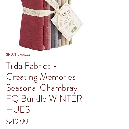
SKU: TIL300221
Tilda Fabrics -
Creating Memories -
Seasonal Chambray
FQ Bundle WINTER
HUES
Price
$49.99