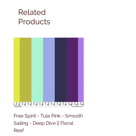
Related
Products
Free Spirit - Tula Pink - Smooth
Free Spirit - Tula Pink -
Sailing - Deep Dive || Floral
Lighthouse Windows -
Reef
Ultraviolet || Floral Reef