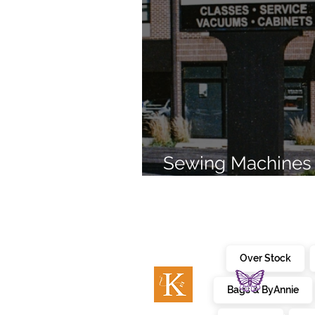
Sewing Machines 
Brands Since 196
Over Stock
Bags & ByAnnie