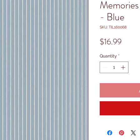
Memories 
- Blue
SKU: TIL160068
Price
$16.99
Quantity
*