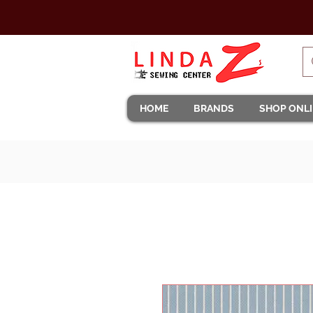
HOME
BRANDS
SHOP ONL