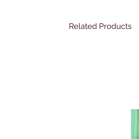
Related Products