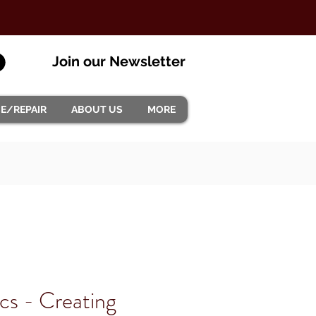
Join our Newsletter
CE/REPAIR
ABOUT US
MORE
ics - Creating