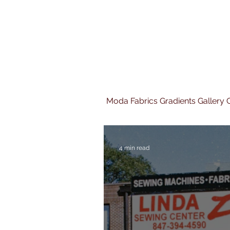
Moda Fabrics Gradients Gallery Q
4 min read