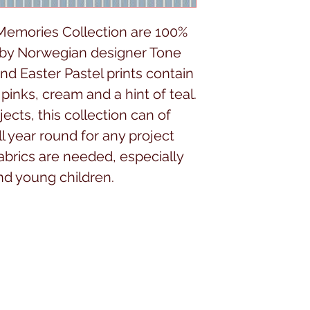
 Memories Collection are 100%
 by Norwegian designer Tone
nd Easter Pastel prints contain
pinks, cream and a hint of teal.
jects, this collection can of
l year round for any project
abrics are needed, especially
and young children.