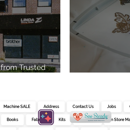
from Trusted
7
Embroidery Ma
Machine SALE
Address
Contact Us
Jobs
Books
Fabrics
Kits
Furniture
In Store M