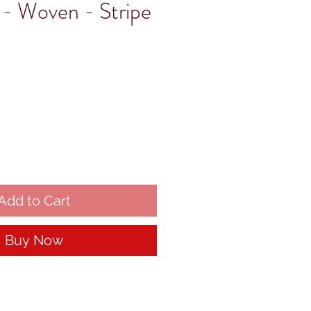
- Woven - Stripe
Add to Cart
Buy Now