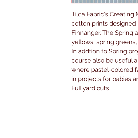
Tilda Fabric's Creating
cotton prints designed
Finnanger. The Spring a
yellows, spring greens, 
In addtion to Spring pro
course also be useful al
where pastel-colored f
in projects for babies 
Full yard cuts