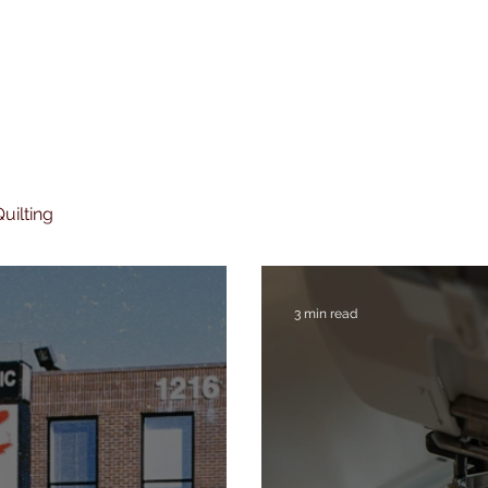
uilting
3 min read