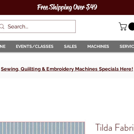
Free Shipping Over $49
INE
EVENTS/CLASSES
SALES
MACHINES
SERVI
Sewing, Quiilting & Embroidery Machines Specials Here!
Tilda Fabr