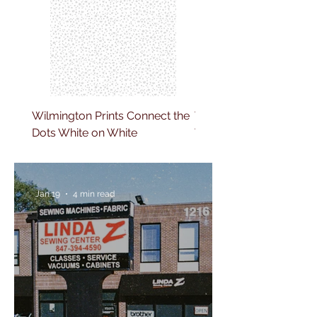
Wilmington Prints Connect the
Wilmington Prints Clim
Dots White on White
Vine White on White
Jan 19
4 min read