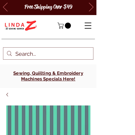
Free Shipping Over $49
Sewing, Quiilting & Embroidery
Machines Specials Here!