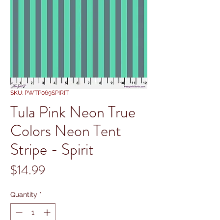
SKU: PWTP069SPIRIT
Tula Pink Neon True
Colors Neon Tent
Stripe - Spirit
Price
$14.99
Quantity
*