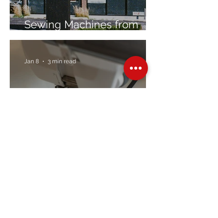
Sewing Machines from
Trusted Brands Since 1967
Jan 8
3 min read
Embroidery Machine
Buyer’s Guide
Over Stock
Machine SALE
Address
Contact Us
Jobs