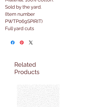
Sold by the yard.
(Item number
PWTP069SPIRIT)
Full yard cuts
Related
Products