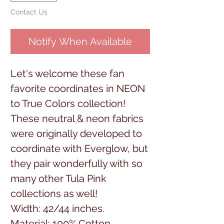
Contact Us
Notify When Available
Let's welcome these fan
favorite coordinates in NEON
to True Colors collection!
These neutral & neon fabrics
were originally developed to
coordinate with Everglow, but
they pair wonderfully with so
many other Tula Pink
collections as well!
Width: 42/44 inches.
Material: 100% Cotton.