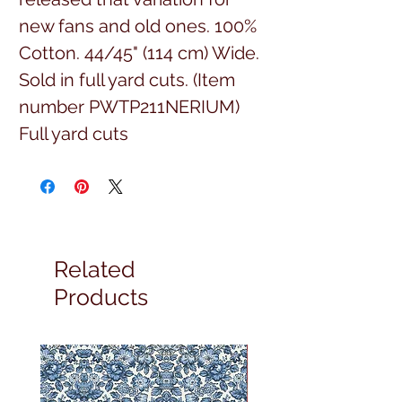
new fans and old ones. 100%
Cotton. 44/45" (114 cm) Wide.
Sold in full yard cuts. (Item
number PWTP211NERIUM)
Full yard cuts
Related
Products