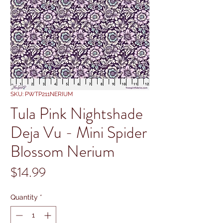
SKU: PWTP211NERIUM
Tula Pink Nightshade
Deja Vu - Mini Spider
Blossom Nerium
Price
$14.99
Quantity
*