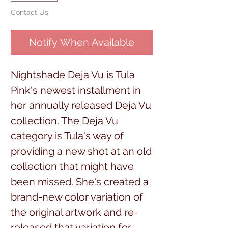
Contact Us
Notify When Available
Nightshade Deja Vu is Tula
Pink's newest installment in
her annually released Deja Vu
collection. The Deja Vu
category is Tula's way of
providing a new shot at an old
collection that might have
been missed. She's created a
brand-new color variation of
the original artwork and re-
released that variation for