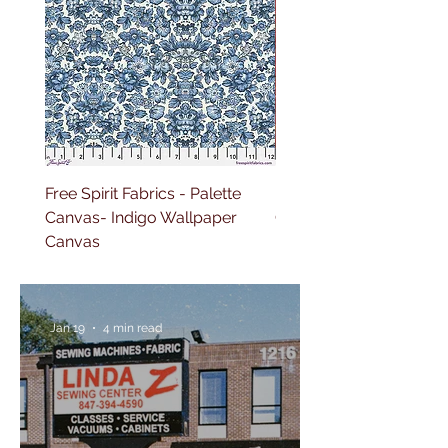
Free Spirit Fabrics - Palette
Free Spirit Fabrics - Pal
Canvas- Indigo Wallpaper
Canvas- Red Tapestry 
Canvas
Jan 19
4 min read