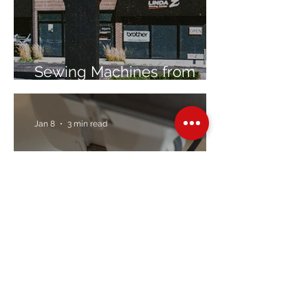
Sewing Machines from
Trusted Brands Since 1967
Jan 8
3 min read
Embroidery Machine
Buyer’s Guide