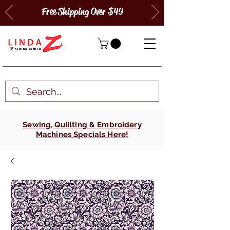
Free Shipping Over $49
Sewing, Quiilting & Embroidery
Machines Specials Here!