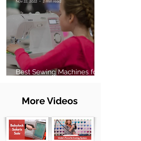
Nov 22, 2022
2 min read
Best Sewing Machines for
Beginners (2026 Guide)
More Videos