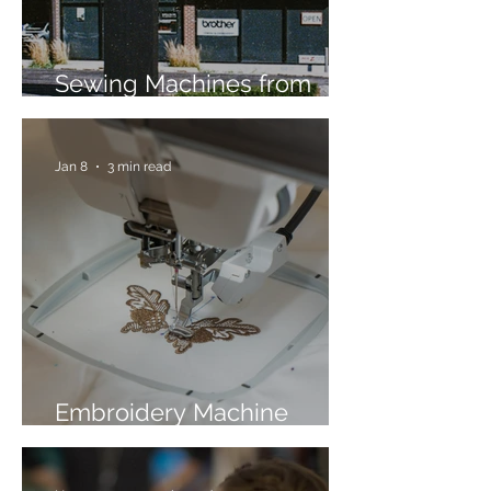
Sewing Machines from
Trusted Brands Since 1967
Jan 8
3 min read
Embroidery Machine
Buyer’s Guide