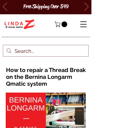
Free Shipping Over $49
How to repair a Thread Break
on the Bernina Longarm
Qmatic system