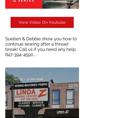
View Video On Youtube
Suellen & Debbie show you how to
continue sewing after a thread
break! Call us if you need any help
847-394-4590
...
Jan 19
4 min read