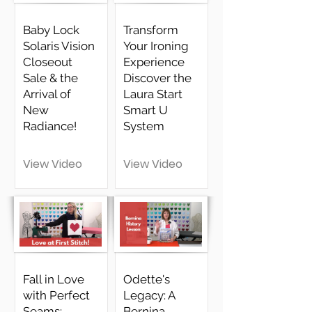
Baby Lock
Transform
Solaris Vision
Your Ironing
Closeout
Experience
Sale & the
Discover the
Arrival of
Laura Start
New
Smart U
Radiance!
System
View Video
View Video
Fall in Love
Odette's
with Perfect
Legacy: A
Seams:
Bernina