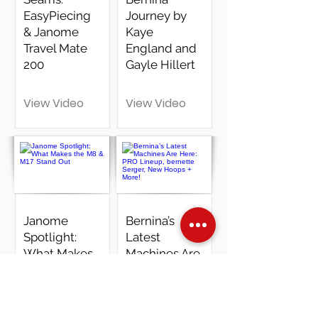
EasyPiecing
Journey by
& Janome
Kaye
Travel Mate
England and
200
Gayle Hillert
View Video
View Video
Janome
Bernina’s
Spotlight:
Latest
What Makes
Machines Are
the M8 & M17
Here: PRO
Stand Out
Lineup,
bernette