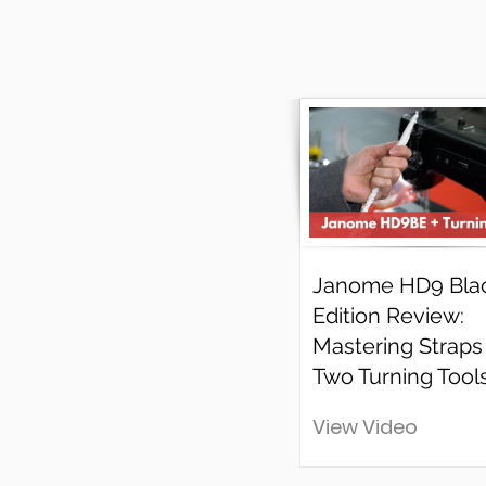
Janome HD9 Bla
Edition Review:
Mastering Straps
Two Turning Tools
View Video