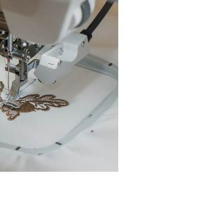
chine Buyer’s Guide