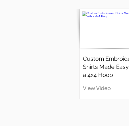
Custom Embroid
Shirts Made Easy
a 4x4 Hoop
View Video