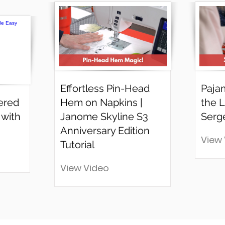
Effortless Pin-Head
Paja
ered
Hem on Napkins |
the L
 with
Janome Skyline S3
Serg
Anniversary Edition
View
Tutorial
View Video