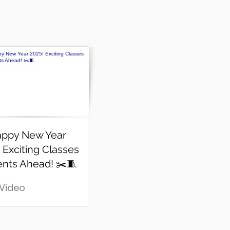
appy New Year
 Exciting Classes
ents Ahead! ✂️🧵
 Video