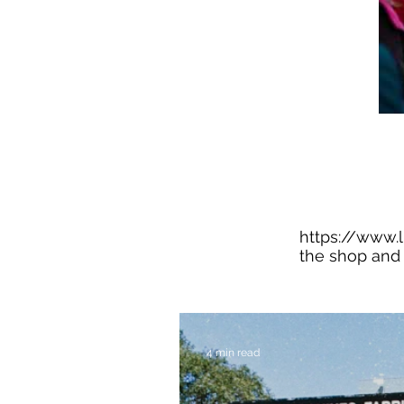
https://www.
the shop and 
4 min read