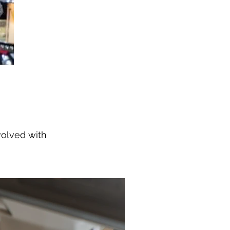
volved with