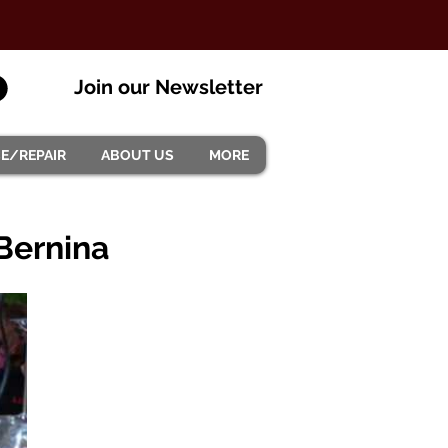
Join our Newsletter
CE/REPAIR
ABOUT US
MORE
 Bernina