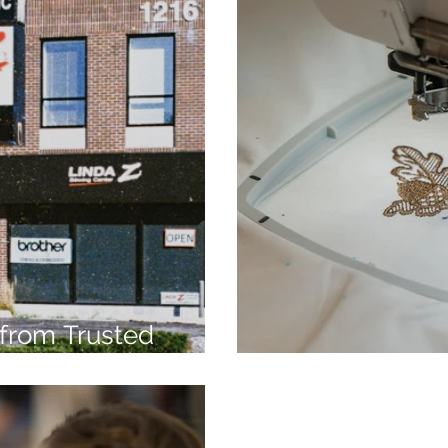
from Trusted
7
Embroidery Ma