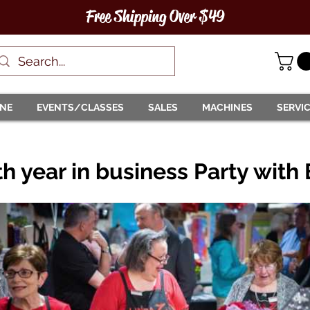
Free Shipping Over $49
INE
EVENTS/CLASSES
SALES
MACHINES
SERVI
h year in business Party with