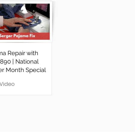
ma Repair with
890 | National
er Month Special
 Video