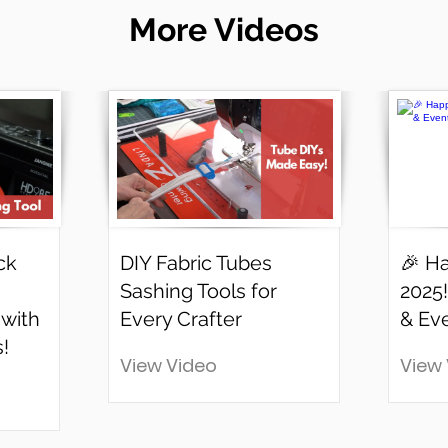
More Videos
ck
DIY Fabric Tubes
🎉 H
Sashing Tools for
2025!
 with
Every Crafter
& Ev
!
View Video
View