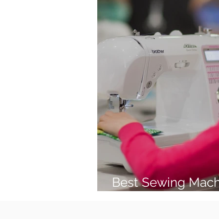
Best Sewing Mach
(2026 Guide)