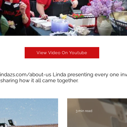
View Video On Youtube
lindazs.com/about-us
Linda presenting every one in
sharing how it all came together.
3 min read