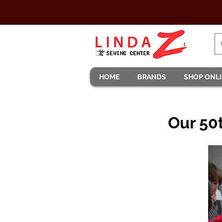
HOME
BRANDS
SHOP ONL
Our 50t