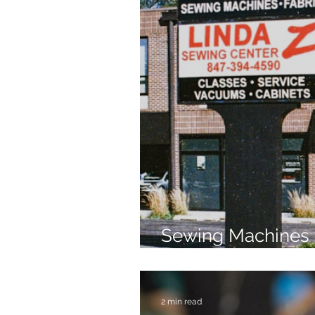
Sewing Machines 
Brands Since 196
2 min read