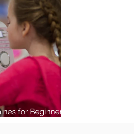
ines for Beginners