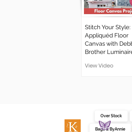
Stitch Your Style:
Appliquéd Floor
Canvas with Deb
Brother Luminair
View Video
Over Stock
Bags & ByAnnie