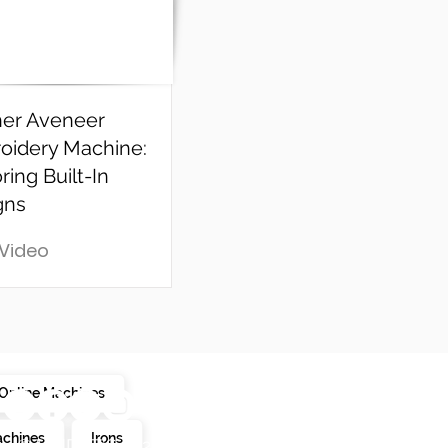
her Aveneer
oidery Machine:
ring Built-In
gns
 Video
Online Machines
achines
Irons
© LINDAZ'S 2025