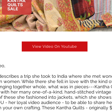
View Video On Youtube
eo,
 describes a trip she took to India where she met won
an women. While there she fell in love with the kind o
ringing together whole, what was in pieces---Kantha Q
 with her many one-of-a-kind, hand-stitched vintag
of these she fashioned into jackets, which she shows 
 - her loyal video audience - to be able to share he
n your own crafting. These Kantha Quilts - originally 