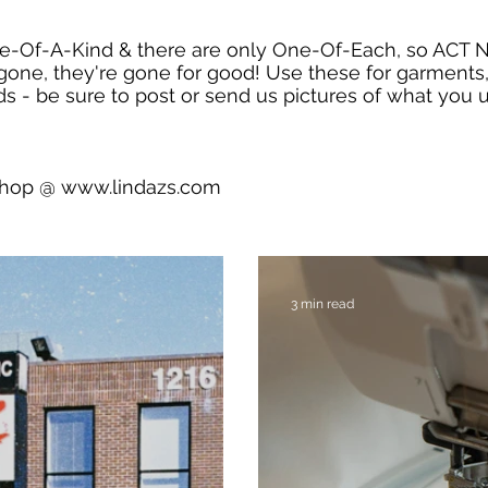
e-Of-A-Kind & there are only One-Of-Each, so ACT
gone, they're gone for good! Use these for garments,
s - be sure to post or send us pictures of what you u
shop @
www.lindazs.com
3 min read