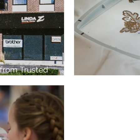
from Trusted
7
Embroidery Ma