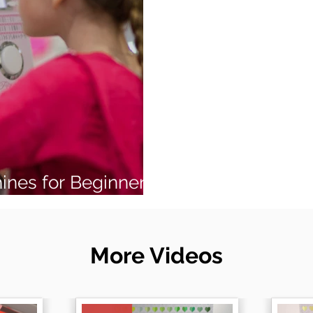
ines for Beginners
More Videos