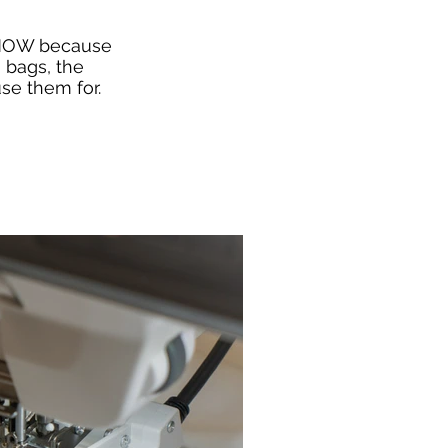
 NOW because
 bags, the
se them for.