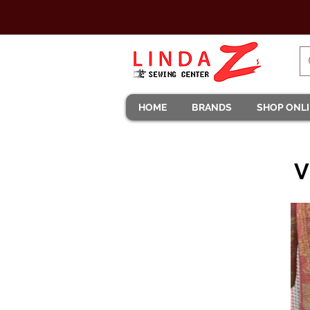
HOME
BRANDS
SHOP ONL
V