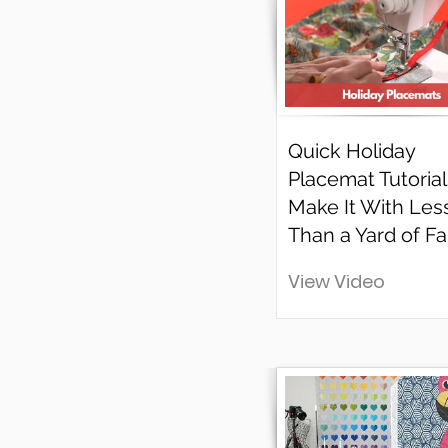
Quick Holiday
Placemat Tutorial 
Make It With Les
Than a Yard of Fa
View Video