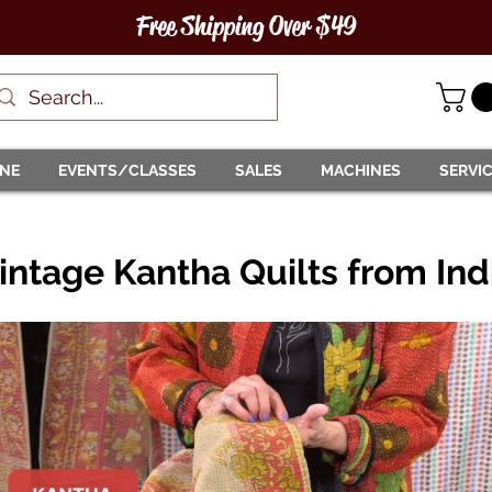
Free Shipping Over $49
INE
EVENTS/CLASSES
SALES
MACHINES
SERVI
intage Kantha Quilts from Ind