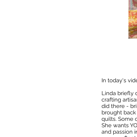
In today's vid
Linda briefly
crafting artis
did there - b
brought back
quilts. Some 
She wants YOU
and passion i