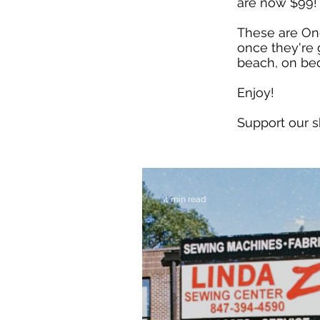
are now $99!
These are On
once they're 
beach, on bed
Enjoy!
Support our 
4 min read