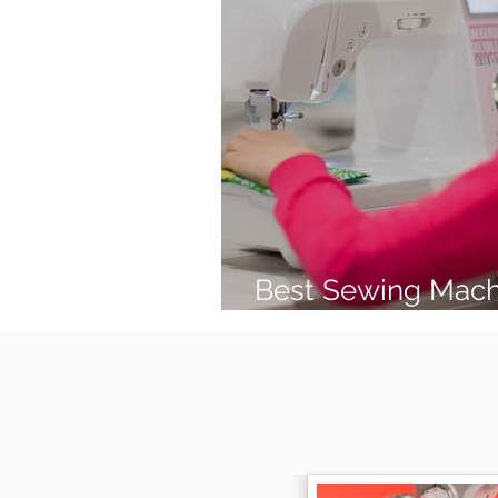
Best Sewing Mach
(2026 Guide)