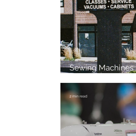
Sewing Machines 
Brands Since 196
2 min read