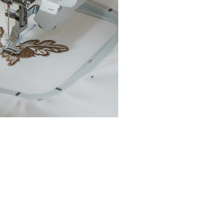
chine Buyer’s Guide