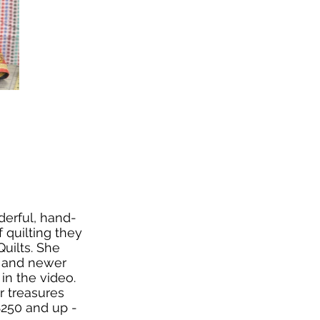
derful, hand-
f quilting they
uilts. She
e and newer
in the video.
r treasures
$250 and up -