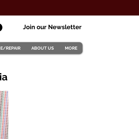
Join our Newsletter
CE/REPAIR
ABOUT US
MORE
ia