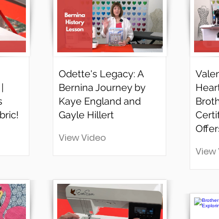
Odette's Legacy: A
Valen
|
Bernina Journey by
Hear
s
Kaye England and
Brot
bric!
Gayle Hillert
Certi
Offer
View Video
View