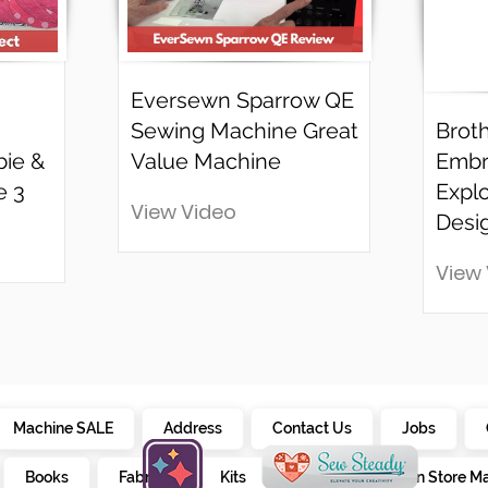
Eversewn Sparrow QE
Sewing Machine Great
Brot
bie &
Value Machine
Embr
e 3
Explo
View Video
Desi
View
Machine SALE
Address
Contact Us
Jobs
Books
Fabrics
Kits
Furniture
In Store M