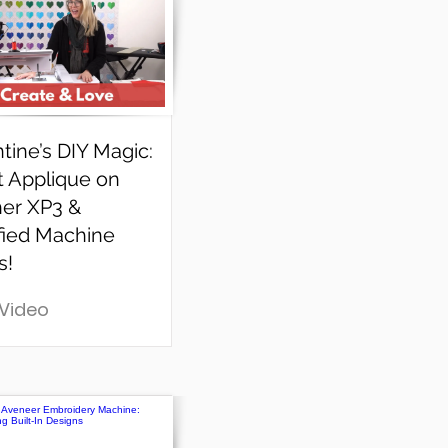
tine’s DIY Magic:
t Applique on
her XP3 &
fied Machine
s!
 Video