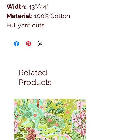
Width:
43"/44"
Material:
100% Cotton
Full yard cuts
Related
Products