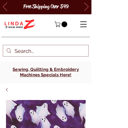
Free Shipping Over $49
Sewing, Quiilting & Embroidery
Machines Specials Here!