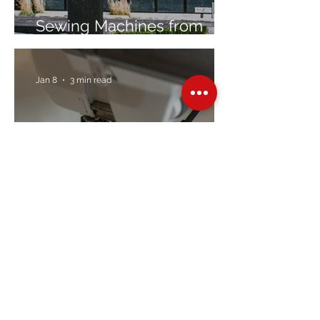
Sewing Machines from
Trusted Brands Since 1967
Jan 8
3 min read
Embroidery Machine
Buyer’s Guide
Over Stock
Machine SALE
Address
Contact Us
Jobs