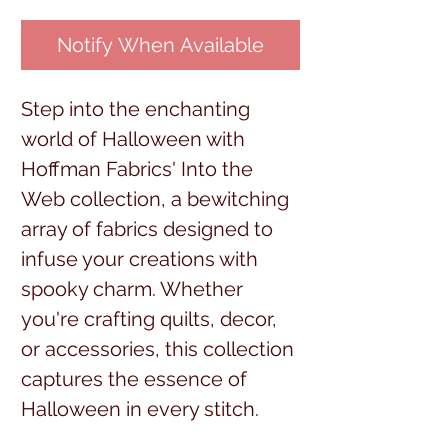
Notify When Available
Step into the enchanting
world of Halloween with
Hoffman Fabrics' Into the
Web collection, a bewitching
array of fabrics designed to
infuse your creations with
spooky charm. Whether
you're crafting quilts, decor,
or accessories, this collection
captures the essence of
Halloween in every stitch.