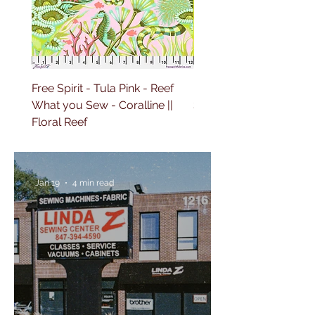
Free Spirit - Tula Pink - Reef
Free Spirit - Tula Pink 
What you Sew - Coralline ||
Sailing - Deep Dive || Fl
Floral Reef
Reef
Jan 19
4 min read