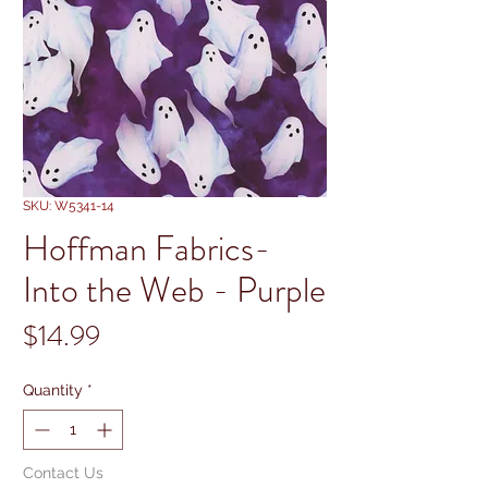
SKU: W5341-14
Hoffman Fabrics-
Into the Web - Purple
Price
$14.99
Quantity
*
Contact Us