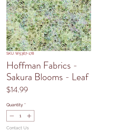
SKU: W5367-178
Hoffman Fabrics -
Sakura Blooms - Leaf
Price
$14.99
Quantity
*
Contact Us