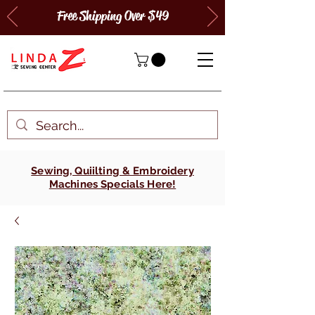
Free Shipping Over $49
Sewing, Quiilting & Embroidery
Machines Specials Here!