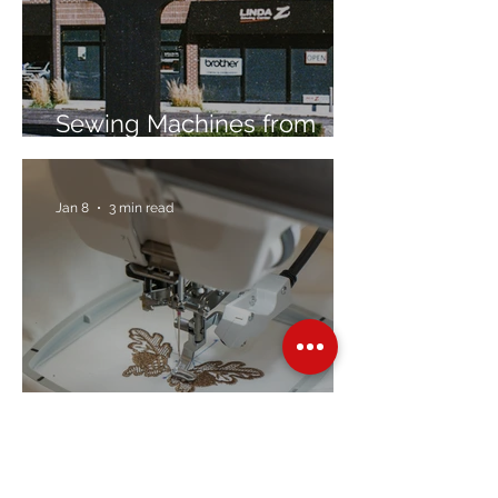
Sewing Machines from
Trusted Brands Since 1967
Jan 8
3 min read
Embroidery Machine
Buyer’s Guide