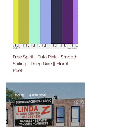
Free Spirit - Tula Pink - Smooth
Free Spirit - Tula Pink -
Sailing - Deep Dive || Floral
Lighthouse Windows -
Reef
Ultraviolet || Floral Reef
Jan 19
4 min read