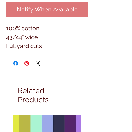
Notify When Available
100% cotton
43/44" wide
Full yard cuts
Related
Products